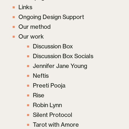
Links
Ongoing Design Support
Our method
Our work
Discussion Box
Discussion Box Socials
Jennifer Jane Young
Neftis
Preeti Pooja
Rise
Robin Lynn
Silent Protocol
Tarot with Amore