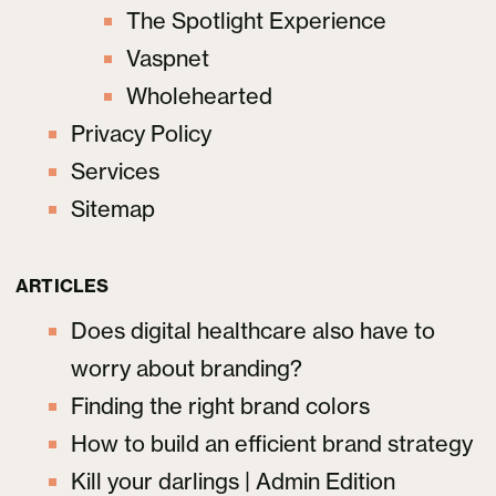
The Spotlight Experience
Vaspnet
Wholehearted
Privacy Policy
Services
Sitemap
ARTICLES
Does digital healthcare also have to
worry about branding?
Finding the right brand colors
How to build an efficient brand strategy
Kill your darlings | Admin Edition