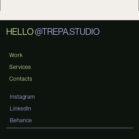
HELLO
@TREPA.STUDIO
Work
Services
Contacts
Instagram
LinkedIn
Behance