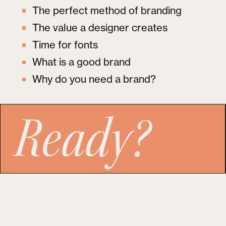
The perfect method of branding
The value a designer creates
Time for fonts
What is a good brand
Why do you need a brand?
Ready?