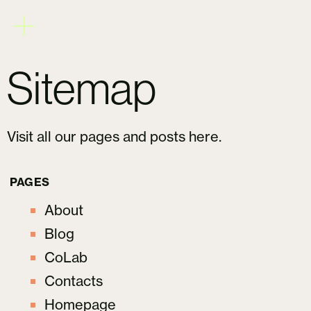
Sitemap
Visit all our pages and posts here.
PAGES
About
Blog
CoLab
Contacts
Homepage