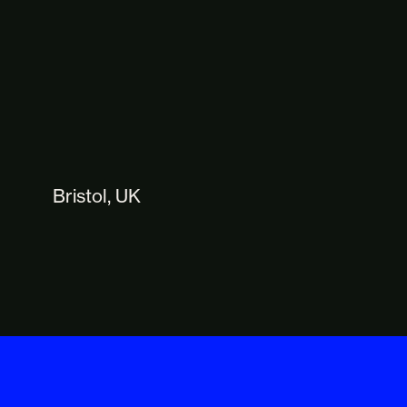
Bristol, UK