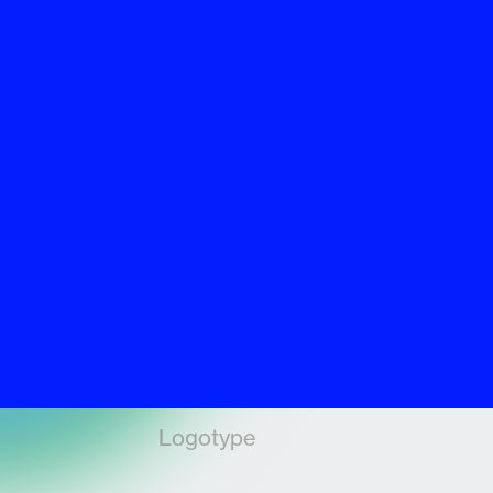
Logotype