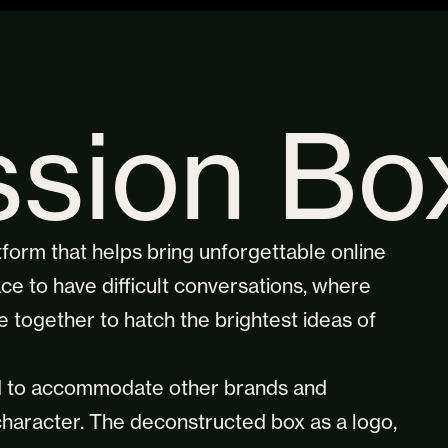
ssion Bo
atform that helps bring unforgettable online
ce to have difficult conversations, where
 together to hatch the brightest ideas of
ed to accommodate other brands and
 character. The deconstructed box as a logo,