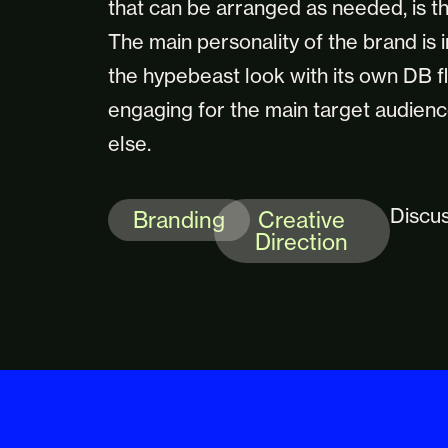
that can be arranged as needed, is th
The main personality of the brand is 
the hypebeast look with its own DB f
engaging for the main target audienc
else.
Discu
Branding
Creative
Direction