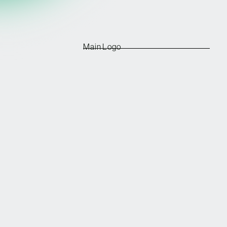
Main Logo