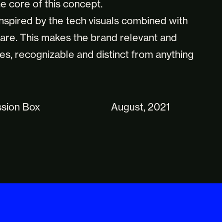
e core of this concept.
inspired by the tech visuals combined with
lare. This makes the brand relevant and
es, recognizable and distinct from anything
ssion Box
August, 2021