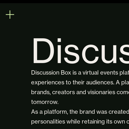
Discu
Discussion Box is a virtual events pl
experiences to their audiences. A pla
brands, creators and visionaries come
tomorrow.
As a platform, the brand was creat
personalities while retaining its own